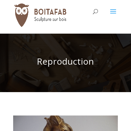
Reproduction